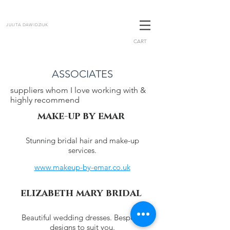
JULITA DAWIDZIUK
CART
ASSOCIATES
suppliers whom I love working with &
highly recommend
make-up by emar
Stunning bridal hair and make-up
services.
www.makeup-by-emar.co.uk
elizabeth mary bridal
Beautiful wedding dresses. Bespoke
designs to suit you.