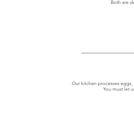
Both are d
Our kitchen processes eggs, g
You must let u