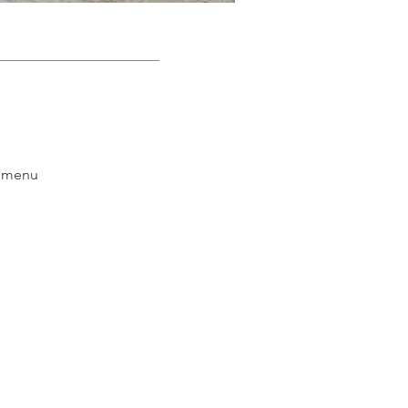
e menu