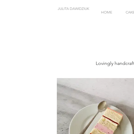
JULITA DAWIDZIUK
HOME
CAK
Lovingly handcraf