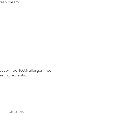
fresh cream
ct will be 100% allergen free.
se ingredients.