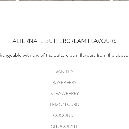
ALTERNATE BUTTERCREAM FLAVOURS
changeable with any of the buttercream flavours from the abov
VANILLA
RASPBERRY
STRAWBERRY
LEMON CURD
COCONUT
CHOCOLATE