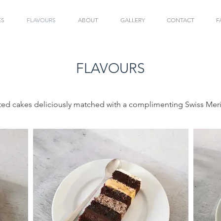
ES
FLAVOURS
ABOUT
GALLERY
CONTACT
F
FLAVOURS
ted cakes deliciously matched with a complimenting Swiss Me