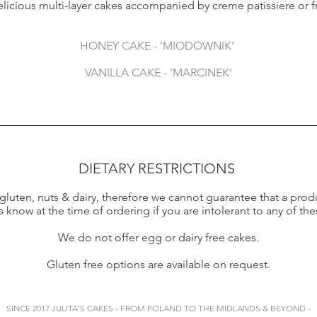
elicious multi-layer cakes accompanied by creme patissiere or 
HONEY CAKE - 'MIODOWNIK'
VANILLA CAKE - 'MARCINEK'
DIETARY RESTRICTIONS
luten, nuts & dairy, therefore we cannot guarantee that a produ
s know at the time of ordering if you are intolerant to any of the
We do not offer egg or dairy free cakes.
Gluten free options are available on request.
SINCE 2017 JULITA'S CAKES - FROM POLAND TO THE MIDLANDS & BEYOND -