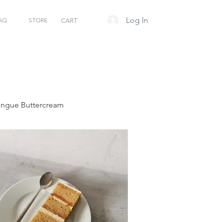
Log In
AQ
STORE
CART
ringue Buttercream