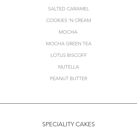
SALTED CARAMEL
COOKIES 'N CREAM
MOCHA
MOCHA GREEN TEA
LOTUS BISCOFF
NUTELLA
PEANUT BUTTER
SPECIALITY CAKES