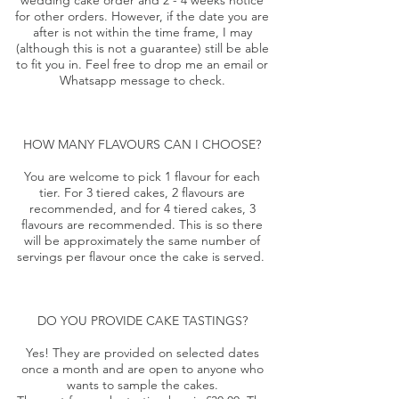
wedding cake order and 2 - 4 weeks notice
for other orders. However, if the date you are
after is not within the time frame, I may
(although this is not a guarantee) still be able
to fit you in. Feel free to drop me an email or
Whatsapp message to check.
HOW MANY FLAVOURS CAN I CHOOSE?
You are welcome to pick 1 flavour for each
tier. For 3 tiered cakes, 2 flavours are
recommended, and for 4 tiered cakes, 3
flavours are recommended. This is so there
will be approximately the same number of
servings per flavour once the cake is served.
DO YOU PROVIDE CAKE TASTINGS?
Yes! They are provided on selected dates
once a month and are open to anyone who
wants to sample the cakes.