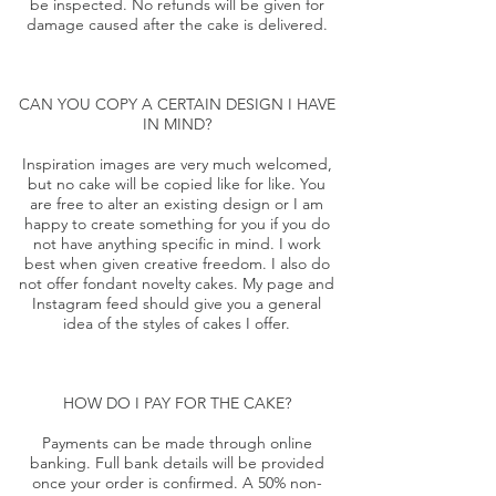
be inspected. No refunds will be given for
damage caused after the cake is delivered.
CAN YOU COPY A CERTAIN DESIGN I HAVE
IN MIND?
Inspiration images are very much welcomed,
but no cake will be copied like for like. You
are free to alter an existing design or I am
happy to create something for you if you do
not have anything specific in mind. I work
best when given creative freedom. I also do
not offer fondant novelty cakes. My
page
and
Instagram
feed should give you a general
idea of the styles of cakes I offer.
HOW DO I PAY FOR THE CAKE?
Payments can be made through online
banking. Full bank details will be provided
once your order is confirmed. A 50% non-