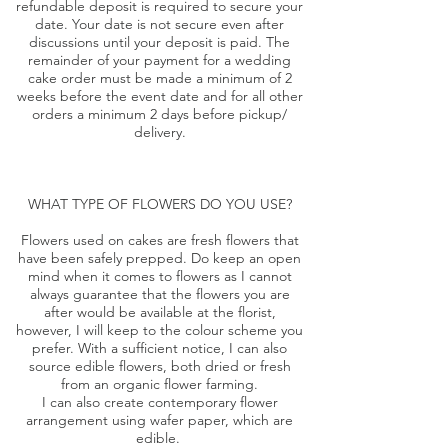
refundable deposit is required to secure your
date. Your date is not secure even after
discussions until your deposit is paid. The
remainder of your payment for a wedding
cake order must be made a minimum of 2
weeks before the event date and for all other
orders a minimum 2 days before pickup/
delivery.
WHAT TYPE OF FLOWERS DO YOU USE?
Flowers used on cakes are fresh flowers that
have been safely prepped. Do keep an open
mind when it comes to flowers as I cannot
always guarantee that the flowers you are
after would be available at the florist,
however, I will keep to the colour scheme you
prefer. With a sufficient notice, I can also
source edible flowers, both dried or fresh
from an organic flower farming.
I can also create contemporary flower
arrangement using wafer paper, which are
edible.