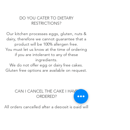
DO YOU CATER TO DIETARY
RESTRICTIONS?
Our kitchen processes eggs, gluten, nuts &
dairy, therefore we cannot guarantee that a
product will be 100% allergen free.
You must let us know at the time of ordering
if you are intolerant to any of these
ingredients.
We do not offer egg or dairy free cakes.
Gluten free options are available on request.
CAN I CANCEL THE CAKE I HAVE
ORDERED?
All orders cancelled after a deposit is paid will
incur a £50 administration fee for multi tiered
cakes and £25 for single tiered cakes. Refund
will not be issued for cancellation within 3
weeks of the pickup/ delivery date.