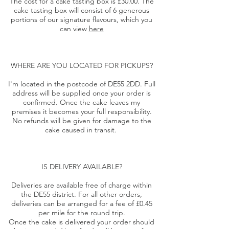
The cost for a cake tasting box is £30.00. The
cake tasting box will consist of 6 generous
portions of our signature flavours, which you
can view
here
WHERE ARE YOU LOCATED FOR PICKUPS?
I'm located in the postcode of DE55 2DD. Full
address will be supplied once your order is
confirmed. Once the cake leaves my
premises it becomes your full responsibility.
No refunds will be given for damage to the
cake caused in transit.
IS DELIVERY AVAILABLE?
Deliveries are available free of charge within
the DE55 district. For all other orders,
deliveries can be arranged for a fee of £0.45
per mile for the round trip.
Once the cake is delivered your order should