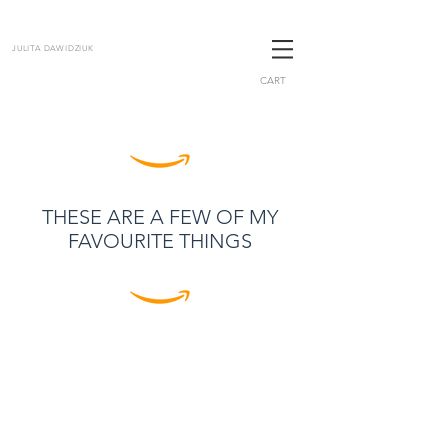
JULITA DAWIDZIUK
CART
THESE ARE A FEW OF MY
FAVOURITE THINGS