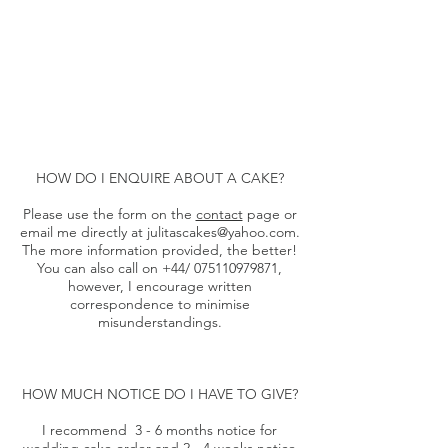
HOW DO I ENQUIRE ABOUT A CAKE?​
Please use the form on the
contact
page or
email me directly at
julitascakes@yahoo.com
.
The more information provided, the better!
You can also call on +44/
075110979871
,
however, I encourage written
correspondence to minimise
misunderstandings.
HOW MUCH NOTICE DO I HAVE TO GIVE?
I recommend 3 - 6 months notice for